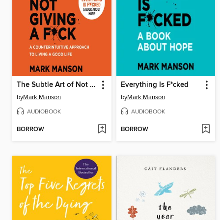
The Subtle Art of Not Giving a F*ck
Everything Is F*cked
by
Mark Manson
by
Mark Manson
AUDIOBOOK
AUDIOBOOK
BORROW
BORROW