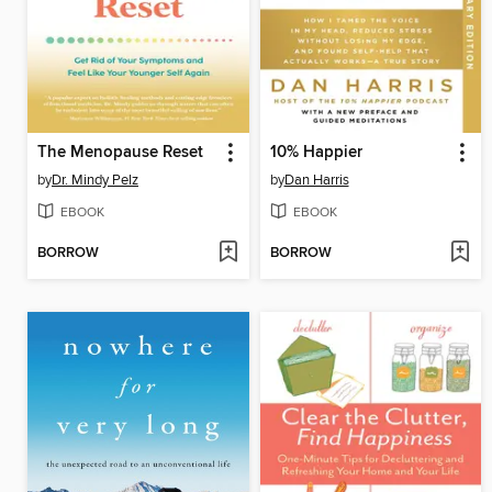
The Menopause Reset
10% Happier
by
Dr. Mindy Pelz
by
Dan Harris
EBOOK
EBOOK
BORROW
BORROW