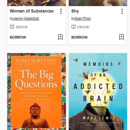
Woman of Substances
Shy
by
Jenny Valentish
by
Sian Prior
EBOOK
EBOOK
BORROW
BORROW