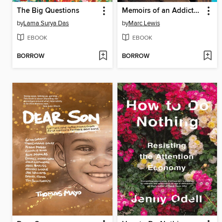
The Big Questions
Memoirs of an Addicted Brain
by
Lama Surya Das
by
Marc Lewis
EBOOK
EBOOK
BORROW
BORROW