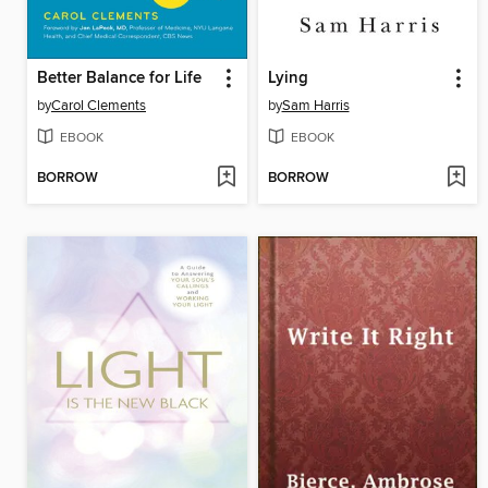
Better Balance for Life
Lying
by
Carol Clements
by
Sam Harris
EBOOK
EBOOK
BORROW
BORROW