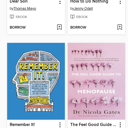
Dear Son
How to Do Nothing
by
Thomas Mayo
by
Jenny Odell
EBOOK
EBOOK
BORROW
BORROW
Remember It!
The Feel Good Guide to Menopause