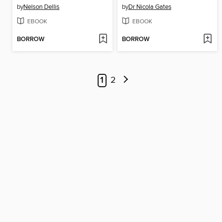
by
Nelson Dellis
by
Dr Nicola Gates
EBOOK
EBOOK
BORROW
BORROW
1
2