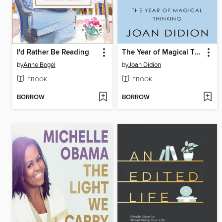
I'd Rather Be Reading
The Year of Magical Thinking
by
Anne Bogel
by
Joan Didion
EBOOK
EBOOK
BORROW
BORROW