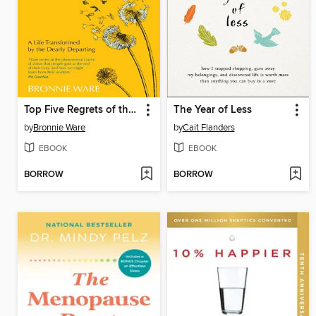
Top Five Regrets of the Dying
The Year of Less
by
Bronnie Ware
by
Cait Flanders
EBOOK
EBOOK
BORROW
BORROW