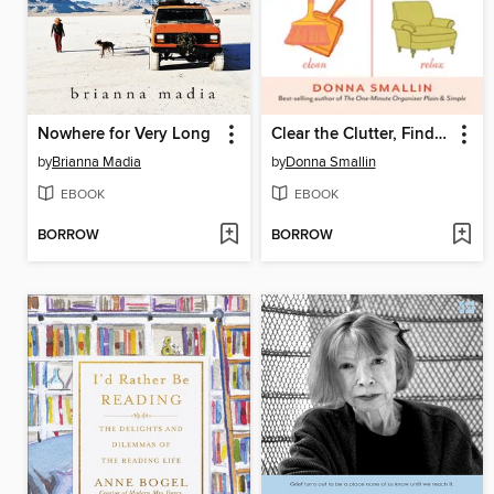
Nowhere for Very Long
Clear the Clutter, Find Happiness
by
Brianna Madia
by
Donna Smallin
EBOOK
EBOOK
BORROW
BORROW