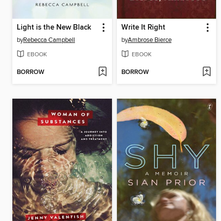
Light is the New Black
Write It Right
by
Rebecca Campbell
by
Ambrose Bierce
EBOOK
EBOOK
BORROW
BORROW