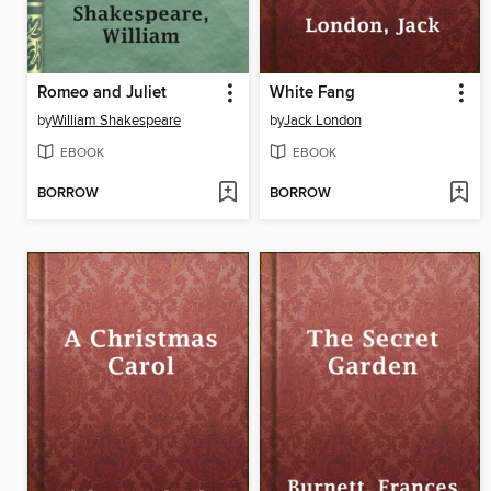
Romeo and Juliet
White Fang
by
William Shakespeare
by
Jack London
EBOOK
EBOOK
BORROW
BORROW