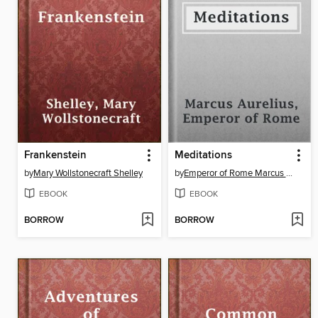
Frankenstein
Meditations
by
Mary Wollstonecraft Shelley
by
Emperor of Rome Marcus Aurelius
EBOOK
EBOOK
BORROW
BORROW