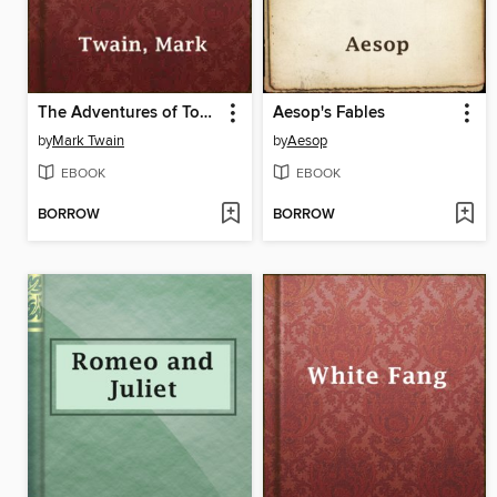
The Adventures of Tom Sawyer
Aesop's Fables
by
Mark Twain
by
Aesop
EBOOK
EBOOK
BORROW
BORROW