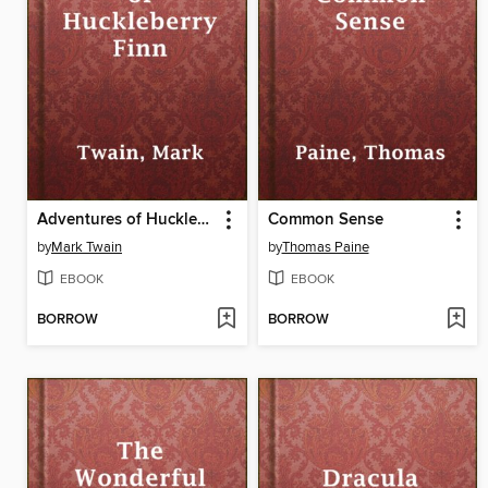
Adventures of Huckleberry Finn
Common Sense
by
Mark Twain
by
Thomas Paine
EBOOK
EBOOK
BORROW
BORROW