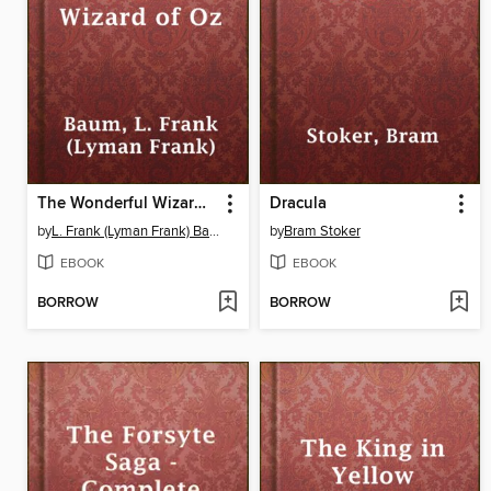
The Wonderful Wizard of Oz
Dracula
by
L. Frank (Lyman Frank) Baum
by
Bram Stoker
EBOOK
EBOOK
BORROW
BORROW