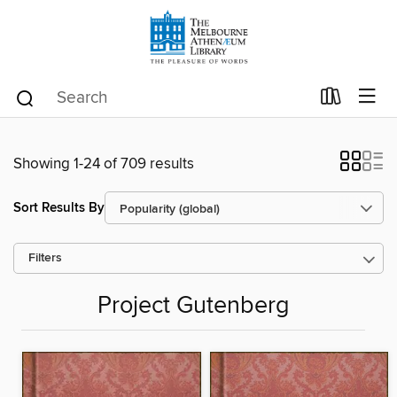
Showing 1-24 of 709 results
Sort Results By
Filters
Project Gutenberg