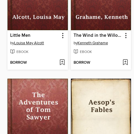
Little Men
The Wind in the Willows
by
Louisa May Alcott
by
Kenneth Grahame
EBOOK
EBOOK
BORROW
BORROW