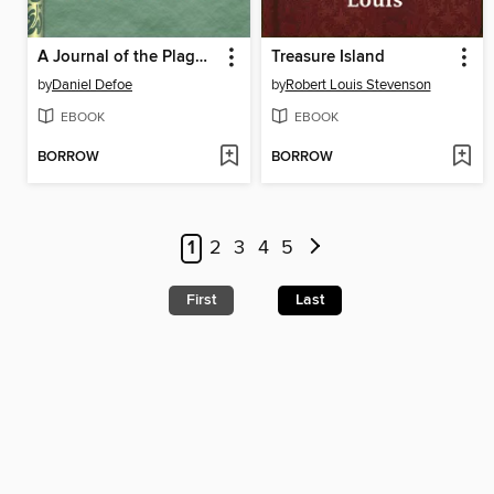
A Journal of the Plague Year, written by a citizen who continued all the while in London
Treasure Island
by
Daniel Defoe
by
Robert Louis Stevenson
EBOOK
EBOOK
BORROW
BORROW
1
2
3
4
5
First
Last