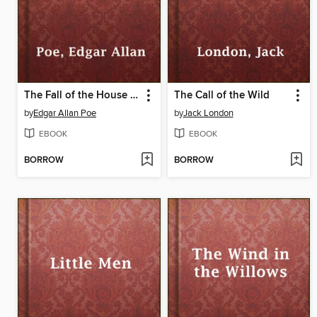
The Fall of the House of Usher
The Call of the Wild
by
Edgar Allan Poe
by
Jack London
EBOOK
EBOOK
BORROW
BORROW