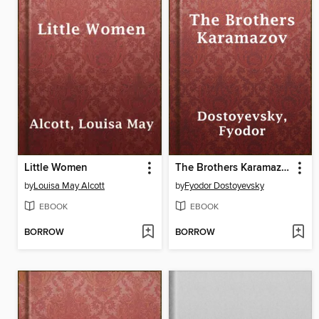
Little Women
The Brothers Karamazov
by
Louisa May Alcott
by
Fyodor Dostoyevsky
EBOOK
EBOOK
BORROW
BORROW