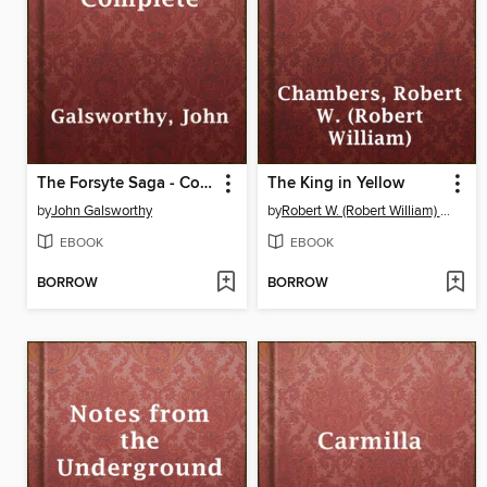
The Forsyte Saga - Complete
The King in Yellow
by
John Galsworthy
by
Robert W. (Robert William) Chambers
EBOOK
EBOOK
BORROW
BORROW