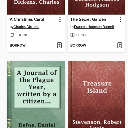
A Christmas Carol
The Secret Garden
by
Charles Dickens
by
Frances Hodgson Burnett
EBOOK
EBOOK
BORROW
BORROW