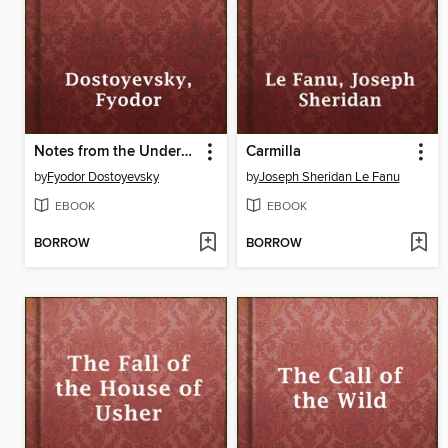
Notes from the Underground
Carmilla
by
Fyodor Dostoyevsky
by
Joseph Sheridan Le Fanu
EBOOK
EBOOK
BORROW
BORROW