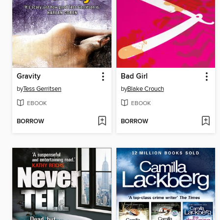
Gravity
Bad Girl
by
Tess Gerritsen
by
Blake Crouch
EBOOK
EBOOK
BORROW
BORROW