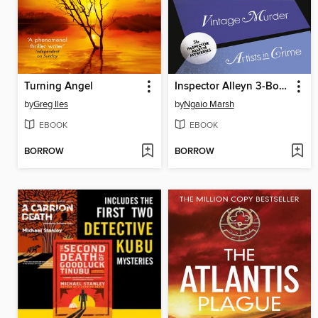
Turning Angel
Inspector Alleyn 3-Book Collection 2
by
Greg Iles
by
Ngaio Marsh
EBOOK
EBOOK
BORROW
BORROW