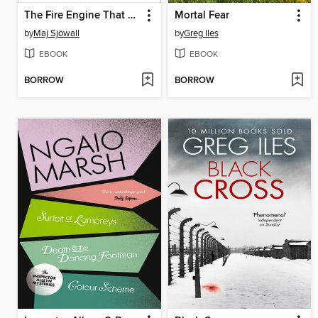
The Fire Engine That Disappeared
Mortal Fear
by
Maj Sjöwall
by
Greg Iles
EBOOK
EBOOK
BORROW
BORROW