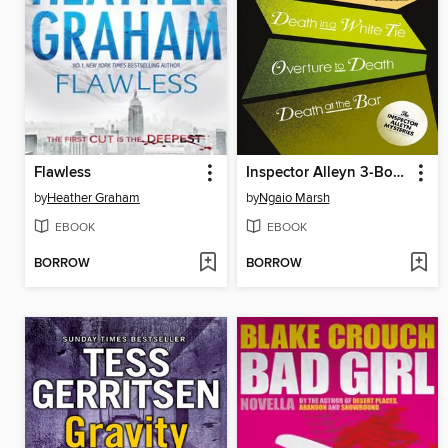
Flawless
Inspector Alleyn 3-Book Collection 3
by
Heather Graham
by
Ngaio Marsh
EBOOK
EBOOK
BORROW
BORROW