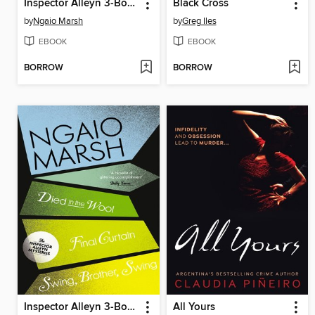
Inspector Alleyn 3-Book Collection 4
Black Cross
by
Ngaio Marsh
by
Greg Iles
EBOOK
EBOOK
BORROW
BORROW
Inspector Alleyn 3-Book Collection 5
All Yours