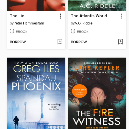
The Lie
The Atlantis World
by
Petra Hammesfahr
by
A.G. Riddle
EBOOK
EBOOK
BORROW
BORROW