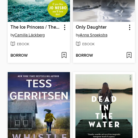
The Ice Princess / The Preacher
Only Daughter
by
Camilla Läckberg
by
Anna Snoekstra
EBOOK
EBOOK
BORROW
BORROW