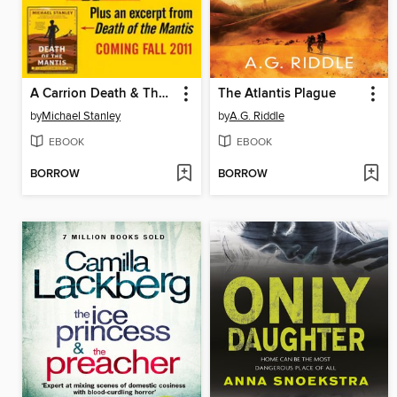
A Carrion Death & The 2nd Death of Goodluck Tinubu
The Atlantis Plague
by
Michael Stanley
by
A.G. Riddle
EBOOK
EBOOK
BORROW
BORROW