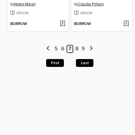
by
Ngaio Marsh
by
Claudia Piñeiro
EBOOK
EBOOK
BORROW
BORROW
5
6
7
8
9
First
Last