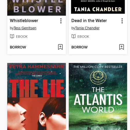
Whistleblower
Dead in the Water
by
Tess Gerritsen
by
Tania Chandler
EBOOK
EBOOK
BORROW
BORROW