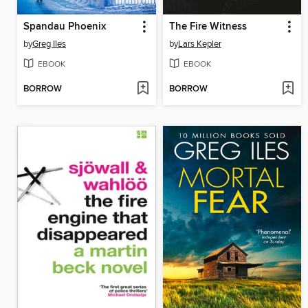
Spandau Phoenix
The Fire Witness
by
Greg Iles
by
Lars Kepler
EBOOK
EBOOK
BORROW
BORROW