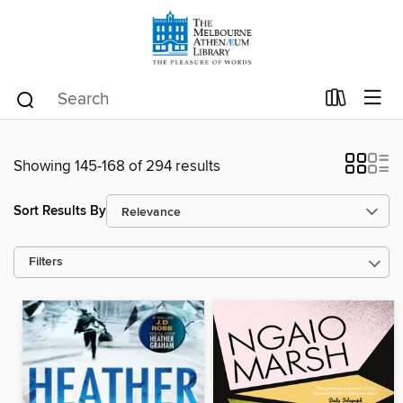
Showing 145-168 of 294 results
Sort Results By
Filters