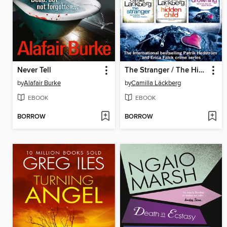
Never Tell
The Stranger / The Hidden Child / The Drowning
by
Alafair Burke
by
Camilla Läckberg
EBOOK
EBOOK
BORROW
BORROW