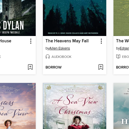
House
The Heavens May Fall
by
Allen Eskens
by
Edgar
K
AUDIOBOOK
EBO
BORROW
BORR