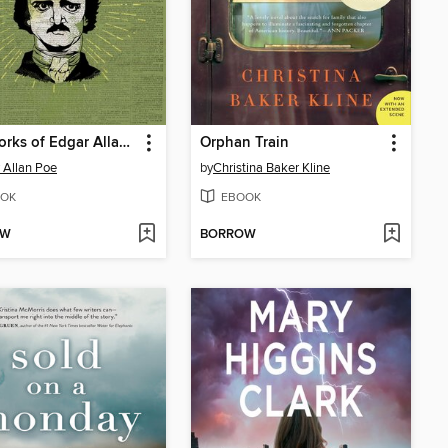
The Works of Edgar Allan Poe
Orphan Train
 Allan Poe
by
Christina Baker Kline
OK
EBOOK
OW
BORROW