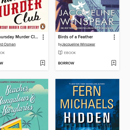
The Thursday Murder Club
Birds of a Feather
ard Osman
by
Jacqueline Winspear
OK
EBOOK
OW
BORROW