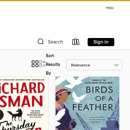
Help
Sign in
Search
Sort
Results
By