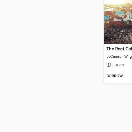
The Rent Col
by
Camron Wrig
EBOOK
BORROW