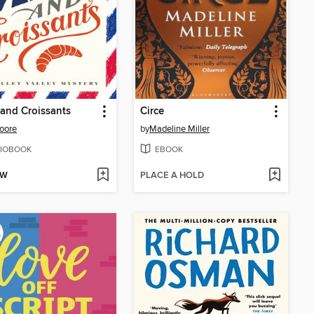
and Croissants
Circe
oore
by
Madeline Miller
IOBOOK
EBOOK
OW
PLACE A HOLD