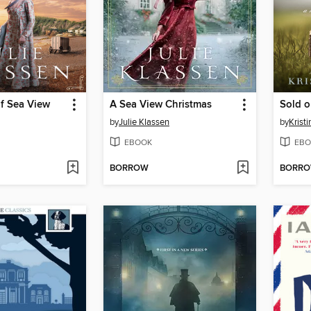
of Sea View
A Sea View Christmas
Sold 
by
Julie Klassen
by
Krist
EBOOK
EBO
BORROW
BORR