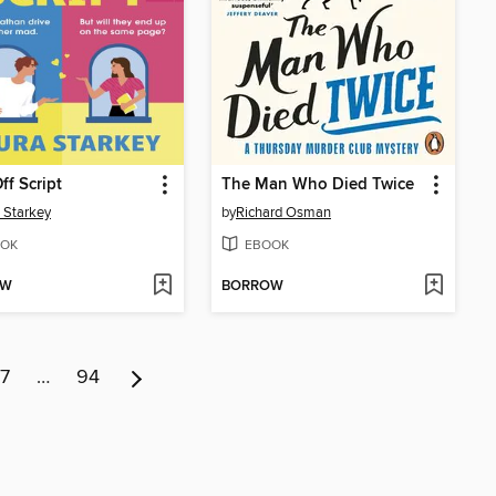
ff Script
The Man Who Died Twice
 Starkey
by
Richard Osman
OK
EBOOK
OW
BORROW
7
…
94