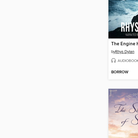
The Engine 
by
Rhys Dylan
AUDIOBOO
BORROW