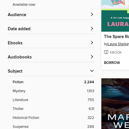
Available now
Audience
Date added
The Spare 
ebooks
by
Laura Starke
EBOOK
Audiobooks
BORROW
Subject
Fiction
2,244
Mystery
1,103
Literature
755
Thriller
631
Historical Fiction
322
Suspense
288