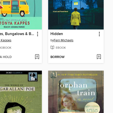
Beaches, Bungalows & Burglaries
Hidden
a Kappes
by
Fern Michaels
IOBOOK
EBOOK
 A HOLD
BORROW