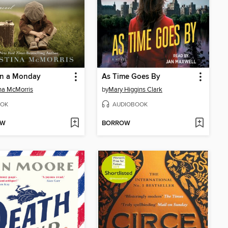
on a Monday
As Time Goes By
ina McMorris
by
Mary Higgins Clark
OK
AUDIOBOOK
OW
BORROW