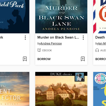
rk
Murder on Black Swan Lane
Death 
by
Andrea Penrose
by
Ian M
EBOOK
AUD
BORROW
BORR