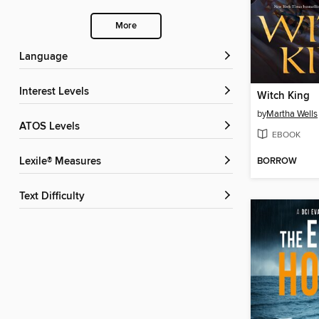
More
Language
Interest Levels
Witch King
by
Martha Wells
ATOS Levels
EBOOK
BORROW
Lexile® Measures
Text Difficulty