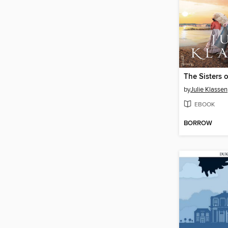
The Sisters 
by
Julie Klassen
EBOOK
BORROW