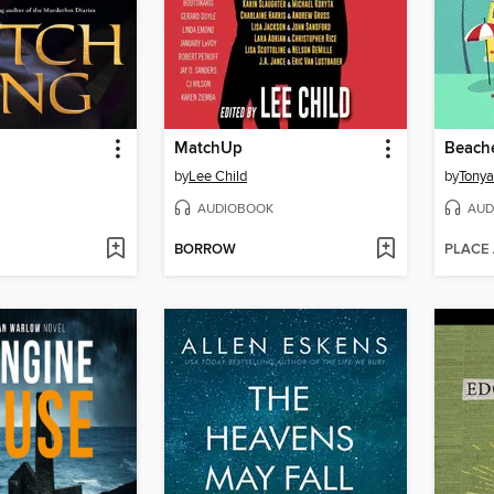
MatchUp
by
Lee Child
by
Tony
AUDIOBOOK
AUD
BORROW
PLACE