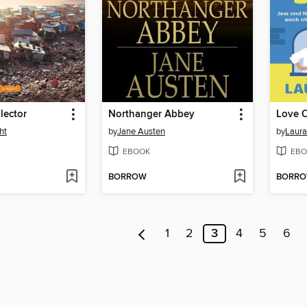
lector
Northanger Abbey
Love O
ht
by
Jane Austen
by
Laura
EBOOK
EBO
BORROW
BORR
1
2
3
4
5
6