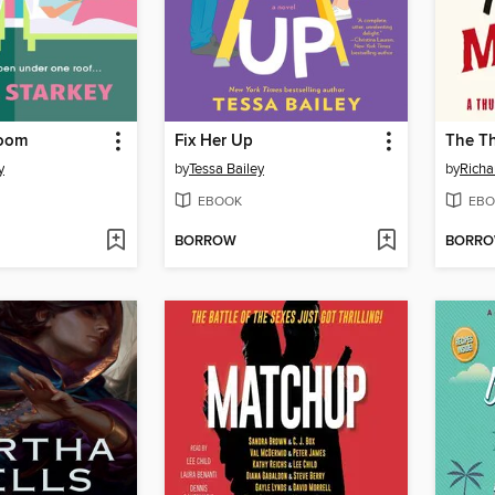
Room
Fix Her Up
y
by
Tessa Bailey
by
Rich
EBOOK
EBO
BORROW
BORR