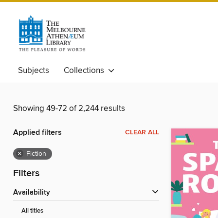
Subjects
Collections
Showing 49-72 of 2,244 results
Applied filters
CLEAR ALL
×
Fiction
Filters
Availability
All titles