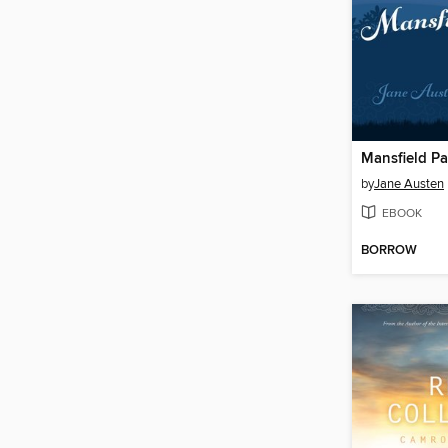
Mansfield Pa
by
Jane Austen
EBOOK
BORROW