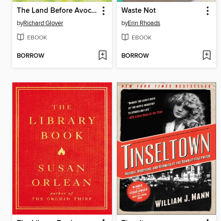
The Land Before Avocado
Waste Not
by
Richard Glover
by
Erin Rhoads
EBOOK
EBOOK
BORROW
BORROW