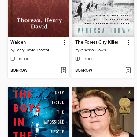
Walden
The Forest City Killer
by
Henry David Thoreau
by
Vanessa Brown
EBOOK
EBOOK
BORROW
BORROW