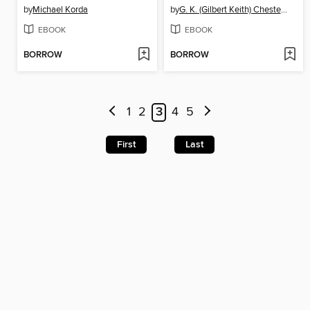
by
Michael Korda
by
G. K. (Gilbert Keith) Chesterton
EBOOK
EBOOK
BORROW
BORROW
1
2
3
4
5
First
Last