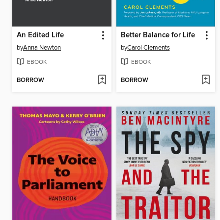
An Edited Life
Better Balance for Life
by
Anna Newton
by
Carol Clements
EBOOK
EBOOK
BORROW
BORROW