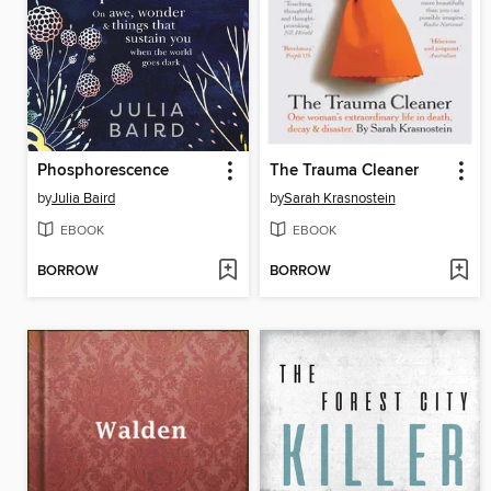
Phosphorescence
The Trauma Cleaner
by
Julia Baird
by
Sarah Krasnostein
EBOOK
EBOOK
BORROW
BORROW