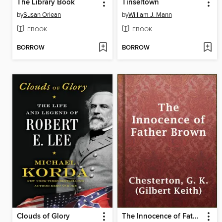
The Library Book
Tinseltown
by
Susan Orlean
by
William J. Mann
EBOOK
EBOOK
BORROW
BORROW
Clouds of Glory
The Innocence of Father Brown