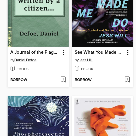
A Journal of the Plague Year, written by a citizen who continued all the while in London
See What You Made Me Do
by
Daniel Defoe
by
Jess Hill
EBOOK
EBOOK
BORROW
BORROW