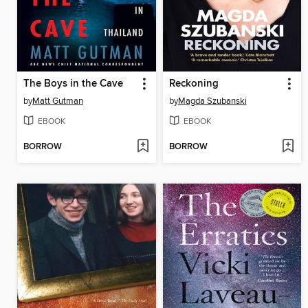
The Boys in the Cave
Reckoning
by
Matt Gutman
by
Magda Szubanski
EBOOK
EBOOK
BORROW
BORROW