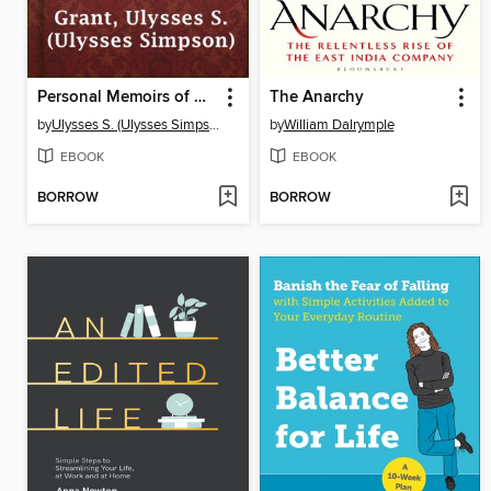
Personal Memoirs of U. S. Grant, Complete
The Anarchy
by
Ulysses S. (Ulysses Simpson) Grant
by
William Dalrymple
EBOOK
EBOOK
BORROW
BORROW