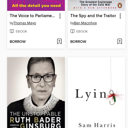
The Voice to Parliament Handbook
The Spy and the Traitor
by
Thomas Mayo
by
Ben Macintyre
EBOOK
EBOOK
BORROW
BORROW