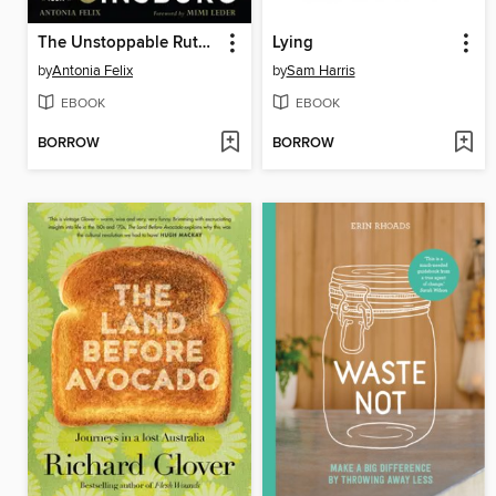
The Unstoppable Ruth Bader Ginsburg
Lying
by
Antonia Felix
by
Sam Harris
EBOOK
EBOOK
BORROW
BORROW