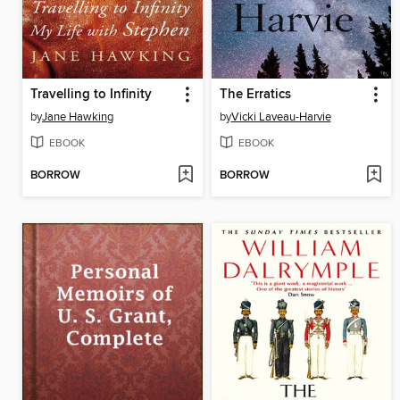
Travelling to Infinity
The Erratics
by
Jane Hawking
by
Vicki Laveau-Harvie
EBOOK
EBOOK
BORROW
BORROW