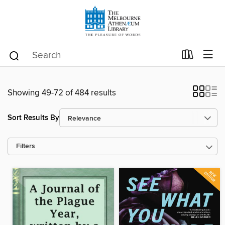
Showing 49-72 of 484 results
Sort Results By
Filters