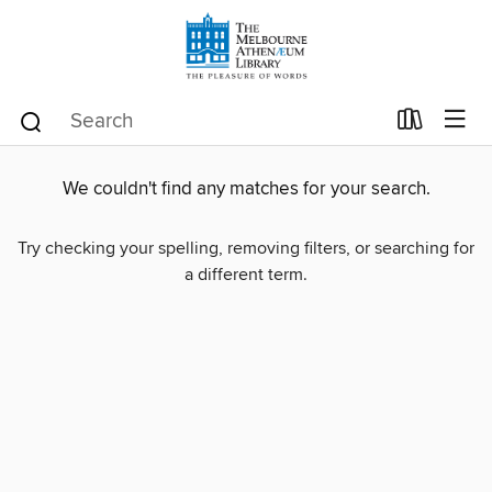
We couldn't find any matches for your search.
Try checking your spelling, removing filters, or searching for
a different term.