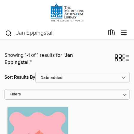
Showing 1-1 of 1 results for
“Jan
Eppingstall”
Sort Results By
Filters