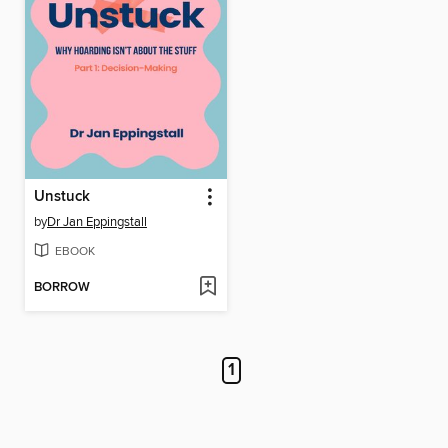
Unstuck
by
Dr Jan Eppingstall
EBOOK
BORROW
1