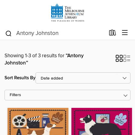
Showing 1-3 of 3 results for
“Antony
Johnston”
Sort Results By
Filters