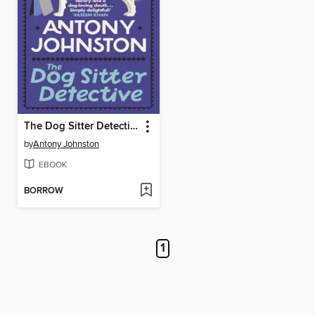
The Dog Sitter Detective
by
Antony Johnston
EBOOK
BORROW
1