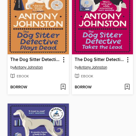
The Dog Sitter Detective Plays Dead
The Dog Sitter Detective Takes the Lead
by
Antony Johnston
by
Antony Johnston
EBOOK
EBOOK
BORROW
BORROW