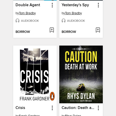
Double Agent
Yesterday's Spy
by
Tom Bradby
by
Tom Bradby
AUDIOBOOK
AUDIOBOOK
BORROW
BORROW
Crisis
Caution: Death at Work