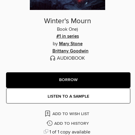
Winter's Mourn
Book One)
#1 in series
by
Mary Stone
Brittany Goodwin
AUDIOBOOK
BORROW
LISTEN TO A SAMPLE
ADD TO WISH LIST
ADD TO HISTORY
1 of 1 copy available