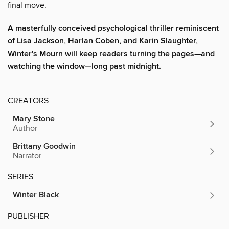
final move.
A masterfully conceived psychological thriller reminiscent
of Lisa Jackson, Harlan Coben, and Karin Slaughter,
Winter's Mourn will keep readers turning the pages—and
watching the window—long past midnight.
CREATORS
Mary Stone
Author
Brittany Goodwin
Narrator
SERIES
Winter Black
PUBLISHER