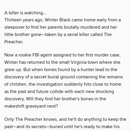
A killer is watching...
Thirteen years ago, Winter Black came home early from a
sleepover to find her parents brutally murdered and her
little brother gone—taken by a serial killer called The
Preacher.
Now a rookie FBI agent assigned to her first murder case,
Winter has returned to the small Virginia town where she
grew up. But when bones found by a hunter lead to the
discovery of a secret burial ground containing the remains
of children, the investigation suddenly hits close to home
as the past and future collide with each new shocking
discovery. Will they find her brother's bones in the
makeshift graveyard next?
Only The Preacher knows, and he'll do anything to keep the
past—and its secrets—buried until he's ready to make his