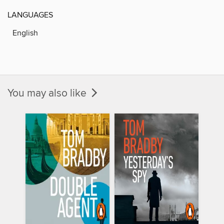
LANGUAGES
English
You may also like