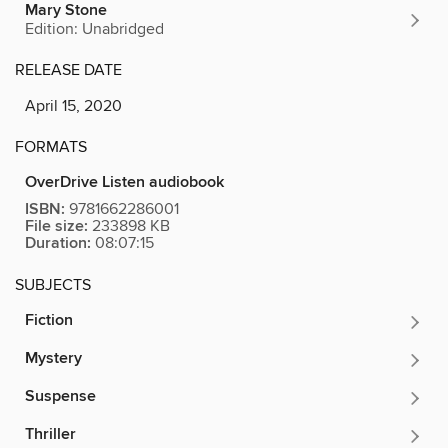
Mary Stone
Edition: Unabridged
RELEASE DATE
April 15, 2020
FORMATS
OverDrive Listen audiobook
ISBN:
9781662286001
File size:
233898 KB
Duration:
08:07:15
SUBJECTS
Fiction
Mystery
Suspense
Thriller