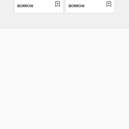
BORROW
BORROW