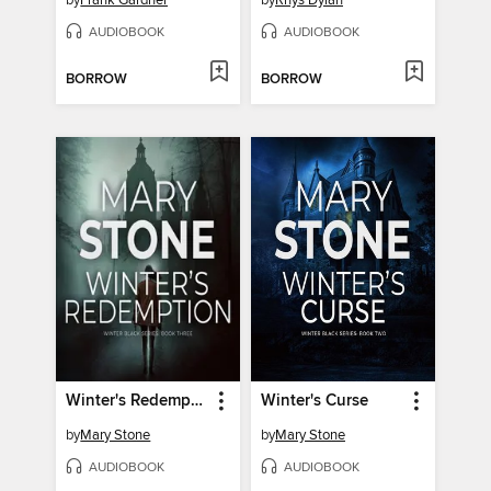
by
Frank Gardner
by
Rhys Dylan
AUDIOBOOK
AUDIOBOOK
BORROW
BORROW
Winter's Redemption
Winter's Curse
by
Mary Stone
by
Mary Stone
AUDIOBOOK
AUDIOBOOK